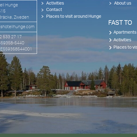
Activities
About us
ell Hunge
Contact
515
Places to visit around Hunge
Bräcke, Zweden
FAST TO
shotellhunge.com
Apartments
72 533 27 17
Activities
 559358-5440
Places to v
 SE559358544001