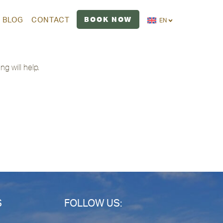
BOOK NOW
BLOG
CONTACT
EN
g will help.
S
FOLLOW US: