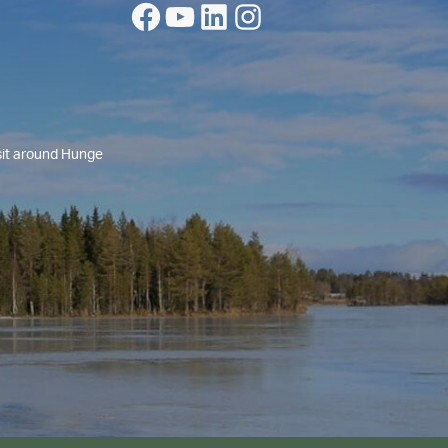
Facebook
YouTube
LinkedIn
Instagram
isit around Hunge