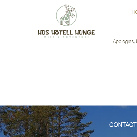
H
Not Found
Apologies, 
CONTACT