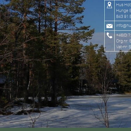
Hus Hot
Hunge 
843 91 
info@hu
+46(0) 
Org.nr:
Vat-nr: