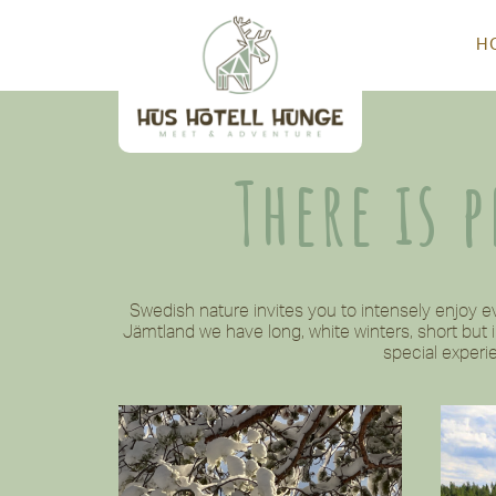
H
There is 
Swedish nature invites you to intensely enjoy 
Jämtland we have long, white winters, short but
special experie