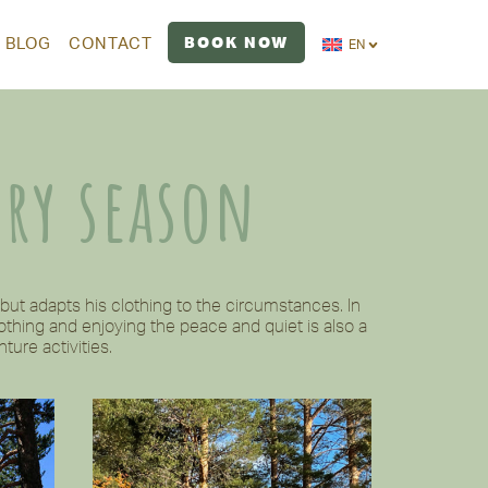
BOOK NOW
BLOG
CONTACT
EN
ery season
ut adapts his clothing to the circumstances. In
thing and enjoying the peace and quiet is also a
ture activities.