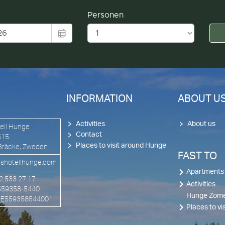
INFORMATION
ABOUT U
Activities
About us
ell Hunge
Contact
515
Places to visit around Hunge
Bräcke, Zweden
FAST TO
shotellhunge.com
Apartments
72 533 27 17
Activities
 559358-5440
Hunge Zome
 SE559358544001
Places to v