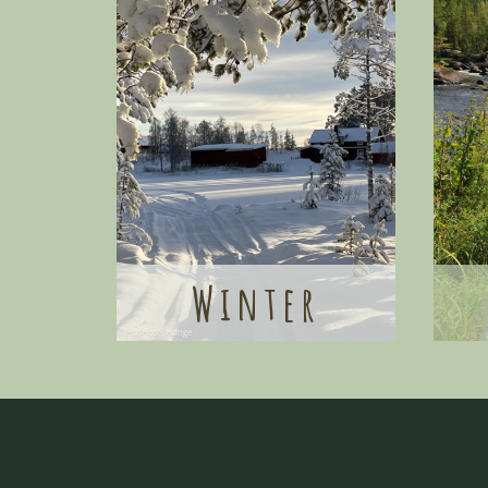
Winter