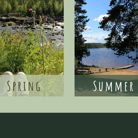
Spring
Summer