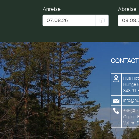
CONTACT
Hus Hot
Hunge 
843 91 
info@hu
+46(0) 
Org.nr:
Vat-nr: