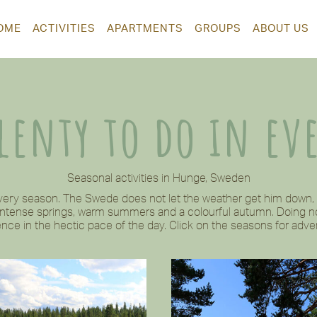
OME
ACTIVITIES
APARTMENTS
GROUPS
ABOUT US
plenty to do in ev
Seasonal activities in Hunge, Sweden
every season. The Swede does not let the weather get him down, b
 intense springs, warm summers and a colourful autumn. Doing no
nce in the hectic pace of the day. Click on the seasons for adven