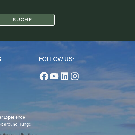
S
FOLLOW US:
Facebook
YouTube
LinkedIn
Instagram
r Experience
isit around Hunge