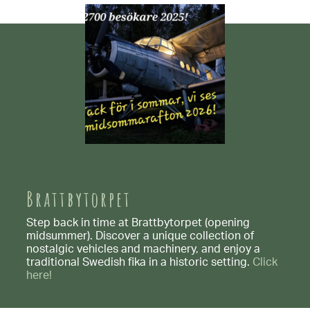
Brattbytorpet
Step back in time at Brattbytorpet (opening
midsummer). Discover a unique collection of
nostalgic vehicles and machinery, and enjoy a
traditional Swedish fika in a historic setting.
Click
here!