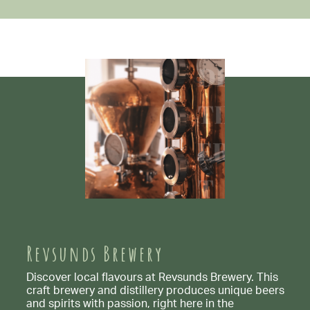
Revsunds Brewery
Discover local flavours at Revsunds Brewery. This
craft brewery and distillery produces unique beers
and spirits with passion, right here in the