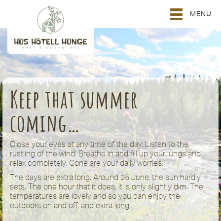
MENU
Keep that summer
coming…
Close your eyes at any time of the day. Listen to the
rustling of the wind. Breathe in and fill up your lungs and
relax completely. Gone are your daily worries.
The days are extra long. Around 25 June, the sun hardly
sets. The one hour that it does, it is only slightly dim. The
temperatures are lovely and so you can enjoy the
outdoors on and off, and extra long.