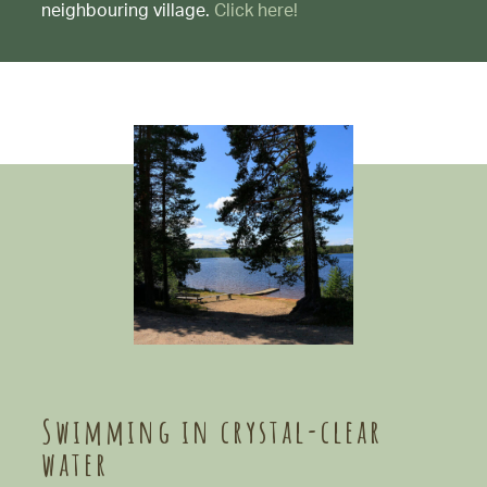
neighbouring village.
Click here!
Swimming in crystal-clear
water