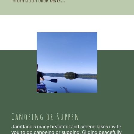
information click
here….
Canoeing or Suppen
Jämtland’s many beautiful and serene lakes invite
you to go canoeing or supping. Gliding peacefully