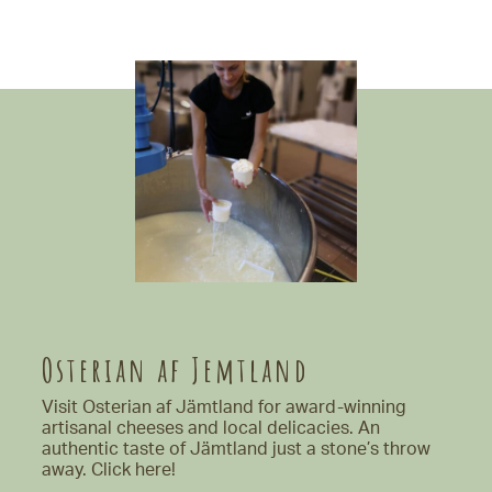
Osterian af Jemtland
Visit Osterian af Jämtland for award-winning
artisanal cheeses and local delicacies. An
authentic taste of Jämtland just a stone’s throw
away.
Click here!