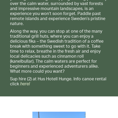
over the calm water, surrounded by vast forests
and impressive mountain landscapes, is an
experience you won’t soon forget. Paddle past
remote islands and experience Sweden’s pristine
nature.
Along the way, you can stop at one of the many
traditional grill huts, where you can enjoy a
delicious fika – the Swedish tradition of a coffee
break with something sweet to go with it. Take
time to relax, breathe in the fresh air and enjoy
local delicacies such as cinnamon roll
(kanelbullar). The calm waters are perfect for
beginners and experienced adventurers alike.
What more could you want?
Sup hire (2) at Hus Hotell Hunge. Info canoe rental
click
here!