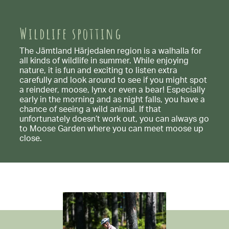
Wildlife spotting
The Jämtland Härjedalen region is a walhalla for
all kinds of wildlife in summer. While enjoying
nature, it is fun and exciting to listen extra
carefully and look around to see if you might spot
a reindeer, moose, lynx or even a bear! Especially
early in the morning and as night falls, you have a
chance of seeing a wild animal. If that
unfortunately doesn’t work out, you can always go
to Moose Garden where you can meet moose up
close.