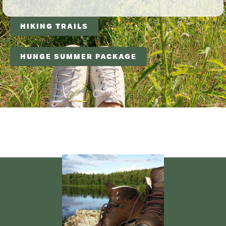
HIKING TRAILS
HUNGE SUMMER PACKAGE