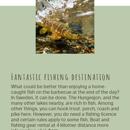
Fantastic fishing destination
What could be better than enjoying a home-
caught fish on the barbecue at the end of the day?
In Sweden, it can be done. The Hungesjon, and the
many other lakes nearby, are rich in fish. Among
other things, you can hook trout, perch, roach and
pike here. However, you do need a fishing licence
and certain rules apply to some fish. Boat and
fishing gear rental at 4 kilomer distance more