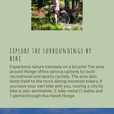
Explore the surroundings by
bike
Experience nature intensely on a bicycle! The area
around Hunge offers various options for both
recreational and sporty cyclists. The area also
lends itself to the more daring mountain bikers. If
you have your own bike with you, touring a city by
bike is also worthwhile. E-bike rental (1 ladies and
1 gents) through Hus Hotell Hunge.