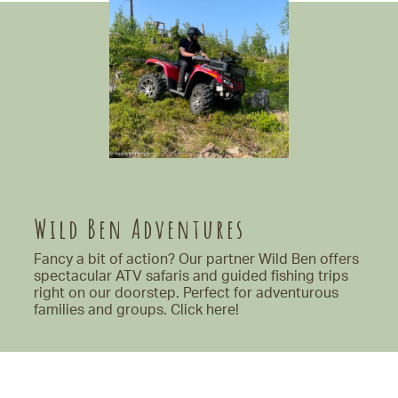
Wild Ben Adventures
Fancy a bit of action? Our partner Wild Ben offers
spectacular ATV safaris and guided fishing trips
right on our doorstep. Perfect for adventurous
families and groups.
Click here!