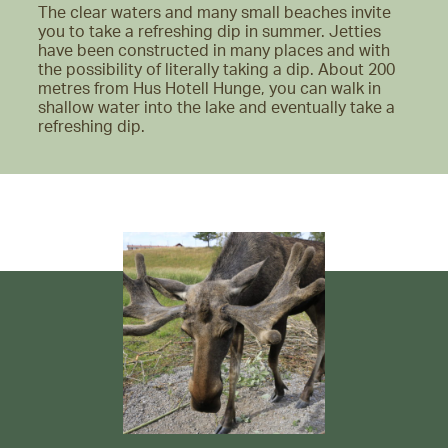
The clear waters and many small beaches invite
you to take a refreshing dip in summer. Jetties
have been constructed in many places and with
the possibility of literally taking a dip. About 200
metres from Hus Hotell Hunge, you can walk in
shallow water into the lake and eventually take a
refreshing dip.