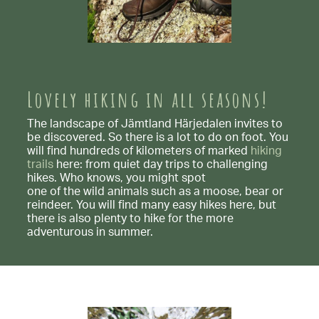
Lovely hiking in all seasons!
The landscape of Jämtland Härjedalen invites to
be discovered. So there is a lot to do on foot. You
will find hundreds of kilometers of marked
hiking
trails
here: from quiet day trips to challenging
hikes. Who knows, you might spot
one of the wild animals such as a moose, bear or
reindeer. You will find many easy hikes here, but
there is also plenty to hike for the more
adventurous in summer.