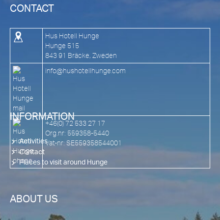
CONTACT
Hus Hotell Hunge
Hunge 515
843 91 Bräcke, Zweden
info@hushotellhunge.com
INFORMATION
+46(0) 72 533 27 17
Org.nr: 559358-5440
Activities
Vat-nr: SE559358544001
Contact
Places to visit around Hunge
ABOUT US