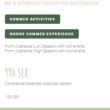
will be automatically adjusted upon your reservation.
SUMMER ACTIVITIES
HUNGE SUMMER EXPERIENCE
From 2 persons (Low Season) with kitchenette.
From 2 persons (High Season) with kitchenette.
990 SEK
Continental breakfast costs per person
125 SEK