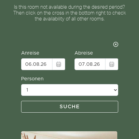
Is this room not available during the desired period?
Then click on the cross in the bottom right to check
the availability of all other rooms.