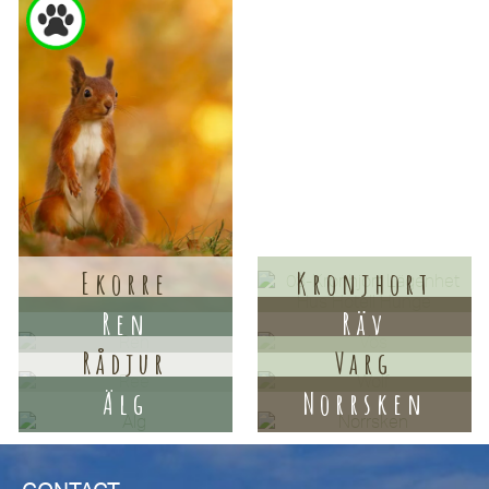
Ekorre
Kronjhort
Ren
Räv
Rådjur
Varg
Älg
Norrsken