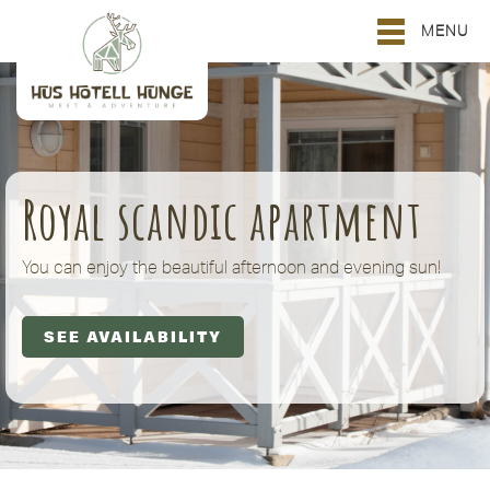
MENU
Royal scandic apartment
You can enjoy the beautiful afternoon and evening sun!
SEE AVAILABILITY