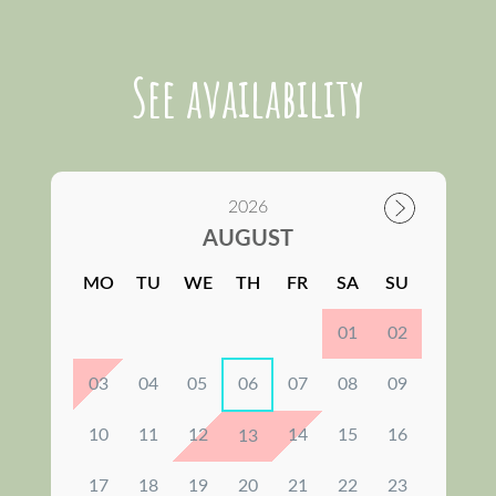
See availability