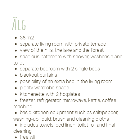
Älg
36 m2
separate living room with private terrace
view of the hills, the lake and the forest
spacious bathroom with shower, washbasin and
toilet
separate bedroom with 2 single beds
blackout curtains
possibility of an extra bed in the living room
plenty wardrobe space
kitchenette with 2 hotplates
freezer, refrigerator, microwave, kettle, coffee
machine
basic kitchen equipment such as salt/pepper,
washing-up liquid, brush and cleaning cloths
includes towels, bed linen, toilet roll and final
cleaning
free wifi