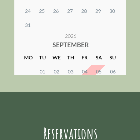
Reservations