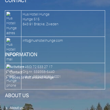
CONTACT
Hus Hotell Hunge
Hunge 515
843 91 Bräcke, Zweden
info@hushotellhunge.com
INFORMATION
+46(0) 72 533 27 17
Activities
Org.nr: 559358-5440
Contact
Vat-nr: SE559358544001
Places to visit around Hunge
ABOUT US
About us