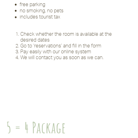
free parking
no smoking, no pets
includes tourist tax
Check whether the room is available at the
desired dates
Go to ‘reservations’ and fill in the form
Pay easily with our online system
We will contact you as soon as we can.
5 = 4 Package