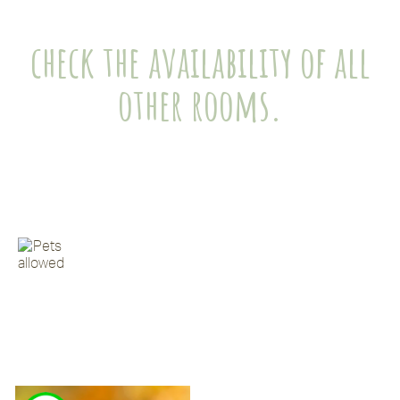
check the availability of all
other rooms.
Klik op de foto voor meer informatie over het
appartement
Huisdieren toegestaan maximaal 2 per
appartement